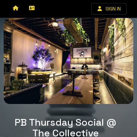
SIGN IN
PB Thursday Social @
The Collective