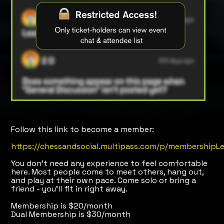
Follow this link to become a member:
https://chessandsocial.multipass.com/p/membershipLe
You don’t need any experience to feel comfortable
here. Most people come to meet others, hang out,
and play at their own pace. Come solo or bring a
friend - you’ll fit in right away.
Membership is $20/month
Dual Membership is $30/month