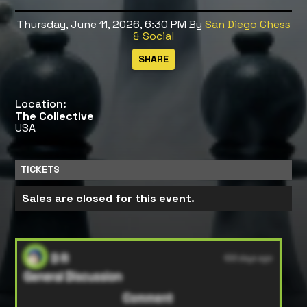
Thursday, June 11, 2026, 6:30 PM
By
San Diego Chess
& Social
Location:
The Collective
USA
TICKETS
Sales are closed for this event.