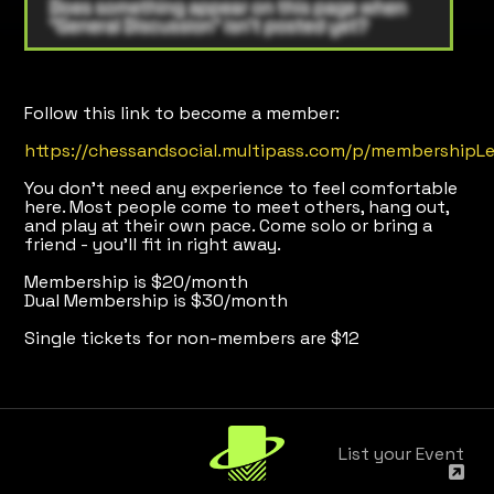
Follow this link to become a member:
https://chessandsocial.multipass.com/p/membershipLe
You don’t need any experience to feel comfortable
here. Most people come to meet others, hang out,
and play at their own pace. Come solo or bring a
friend - you’ll fit in right away.
Membership is $20/month
Dual Membership is $30/month
Single tickets for non-members are $12
List your Event