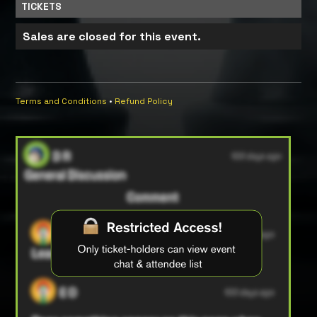
TICKETS
Sales are closed for this event.
Terms and Conditions
•
Refund Policy