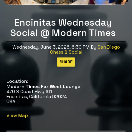
Encinitas Wednesday
Social @ Modern Times
Wednesday, June 3, 2026, 6:30 PM
By
San Diego
Chess & Social
Location:
Modern Times Far West Lounge
470 S Coast Hwy 101
Encinitas, California 92024
USA
View Map