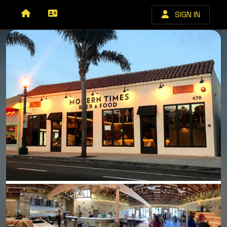
SIGN IN