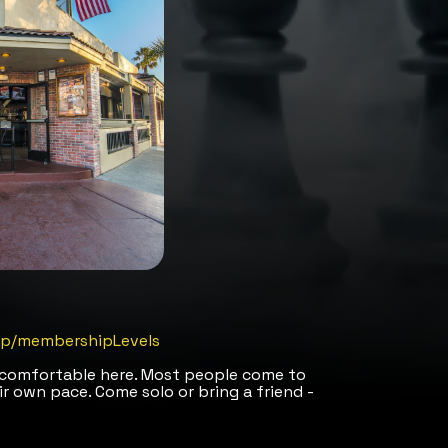
m/p/membershipLevels
l comfortable here. Most people come to
ir own pace. Come solo or bring a friend -