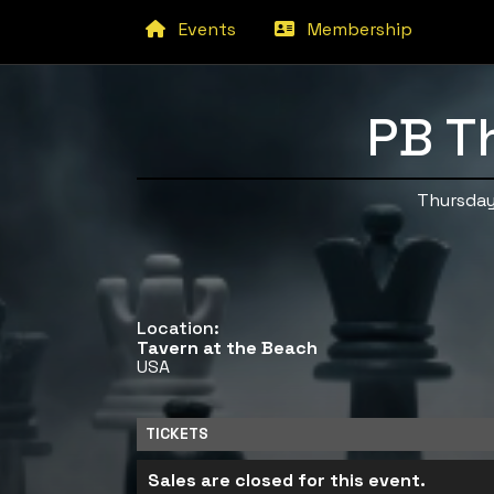
Events
Membership
PB T
Thursday
Location:
Tavern at the Beach
USA
TICKETS
Sales are closed for this event.