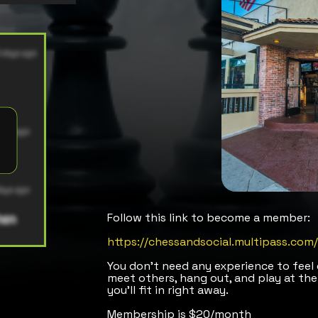
Follow this link to become a member:
https://chessandsocial.multipass.co
You don’t need any experience to fee
meet others, hang out, and play at the
you’ll fit in right away.
Membership is $20/month