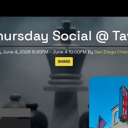
hursday Social @ Ta
, June 4, 2026 6:30PM - June 4 10:00PM
By
San Diego Chess