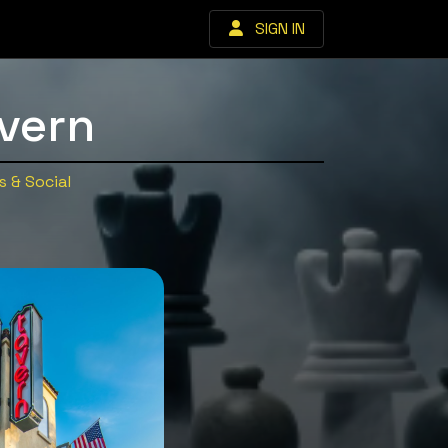
SIGN IN
vern
 & Social